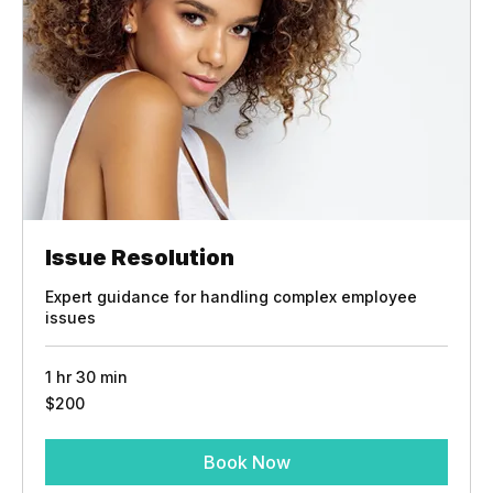
Issue Resolution
Expert guidance for handling complex employee
issues
1 hr 30 min
200
$200
US
dollars