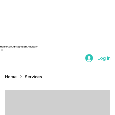
Home
About
Insights
ER Advisory
Log In
Home
Services