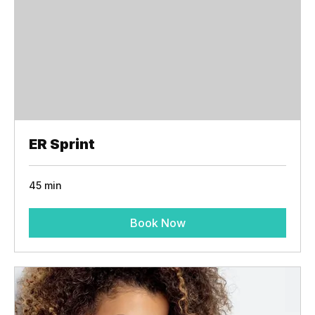
ER Sprint
45 min
Book Now