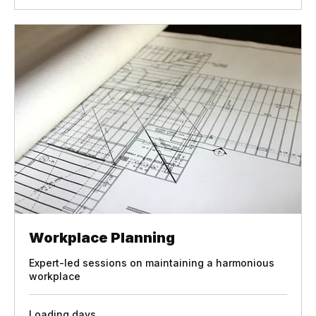
Book Now
Workplace Planning
Expert-led sessions on maintaining a harmonious
workplace