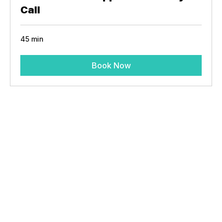
Fractional ER Support Discovery
Call
45 min
Book Now