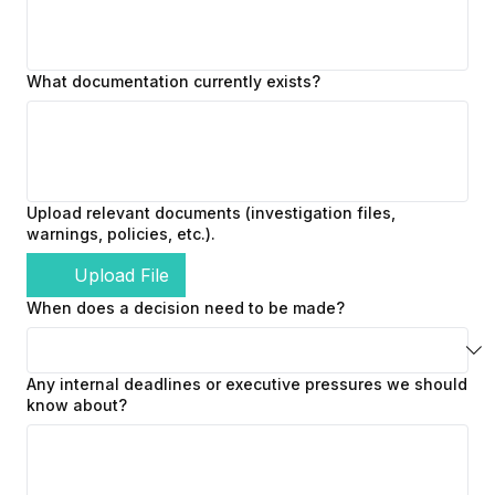
What documentation currently exists?
Upload relevant documents (investigation files,
warnings, policies, etc.).
Upload File
When does a decision need to be made?
Any internal deadlines or executive pressures we should
know about?