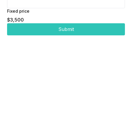
Fixed price
$3,500
Submit