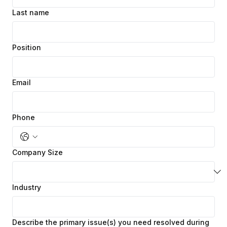
Last name
Position
Email
Phone
Company Size
Industry