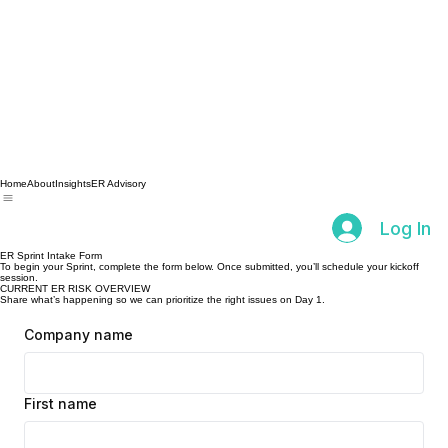
Home
About
Insights
ER Advisory
Log In
ER Sprint Intake Form
To begin your Sprint, complete the form below. Once submitted, you’ll schedule your kickoff
session.
CURRENT ER RISK OVERVIEW
Share what’s happening so we can prioritize the right issues on Day 1.
Company name
First name