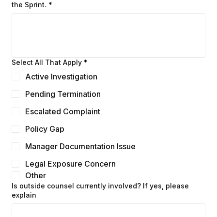
Describe the primary issue(s) you need resolved during
the Sprint.
*
Select All That Apply
*
Active Investigation
Pending Termination
Escalated Complaint
Policy Gap
Manager Documentation Issue
Legal Exposure Concern
Other
Is outside counsel currently involved? If yes, please
explain