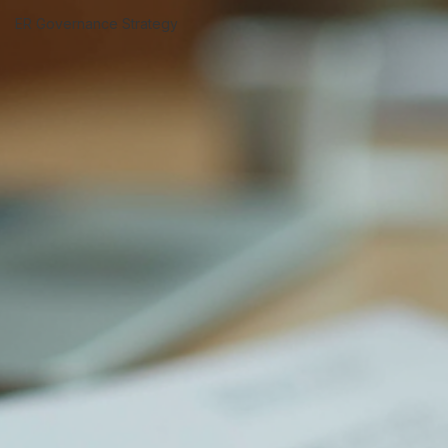
Termination Risk &
Escalation
ER Governance Strategy