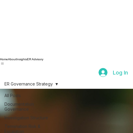
Home
About
Insights
ER Advisory
Log In
ER Governance Strategy
All Posts
Documentation
Governance
Investigation Structure