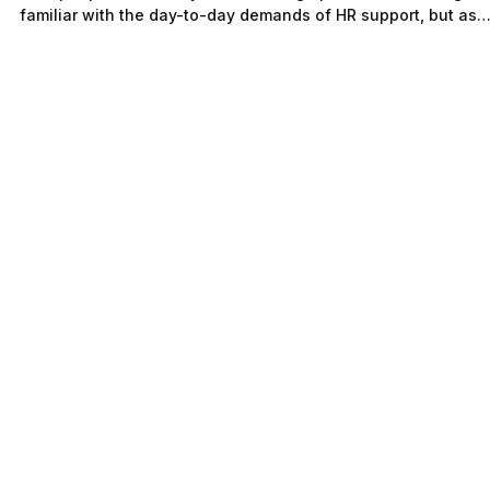
Governance vs HR Support:
Understanding What Growing
Companies Truly Need
Growing companies often face a critical challenge: managin
their people effectively while scaling operations. You might 
familiar with the day-to-day demands of HR support, but as
your company grows, relying solely on reactive HR can creat
risks that slow progress and damage employee trust.
Understanding the difference between HR governance and HR
support is essential to building a strong foundation for
sustainable growth. This post will help you see why many
growing co