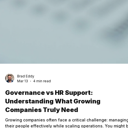
Brad Eddy
Mar 13
4 min read